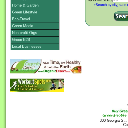
Home & Garden
+Search by city, state 
Green Lifestyle
Eco-Travel
Green Media
Non-profit Orgs
Green B2B
Local Businesses
Y
300 Georgia St.,
Co