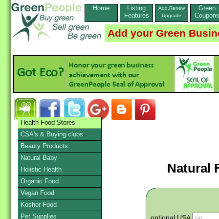
Home
Listing
Green
Add,Renew
Features
Coupon
Upgrade
Add your Green Busin
Health Food Stores
CSA's & Buying clubs
Beauty Products
Natural Baby
Natural 
Holistic Health
Organic Food
Vegan Food
Kosher Food
Pet Supplies
optional USA