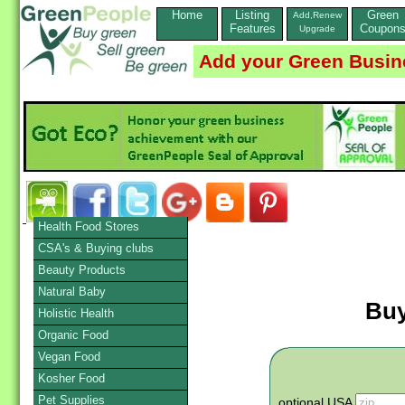
Home
Listing
Green
Add,Renew
Features
Coupon
Upgrade
Add your Green Busin
Health Food Stores
CSA's & Buying clubs
Beauty Products
Natural Baby
Buy
Holistic Health
Organic Food
Vegan Food
Kosher Food
Pet Supplies
optional USA