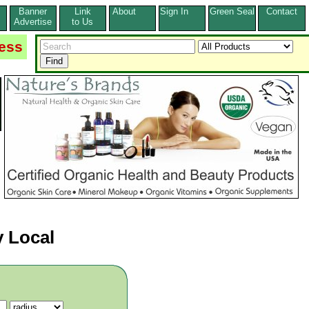
Banner
Link
About
Sign In
Green Seal
Contact
s
Advertise
to Us
ess
 Local