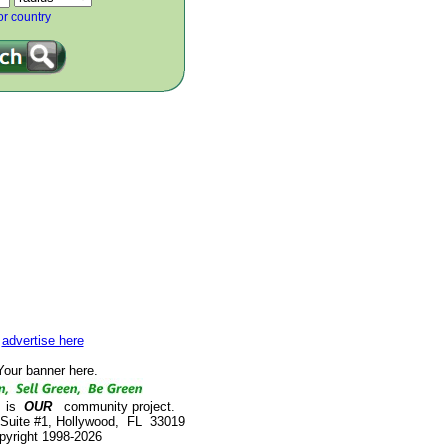
or country
advertise here
our banner here.
is
OUR
community project.
 Suite #1, Hollywood, FL 33019
pyright 1998-2026