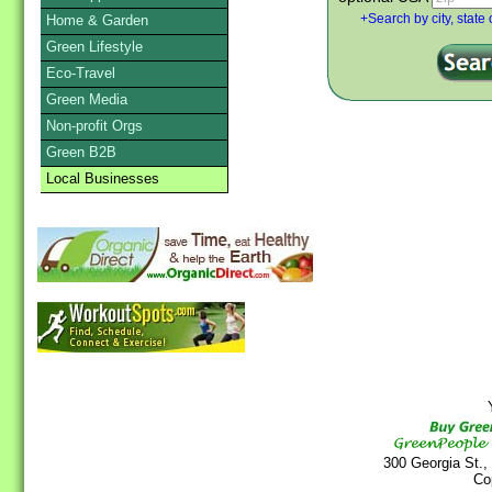
Home & Garden
+Search by city, state 
Green Lifestyle
Eco-Travel
Green Media
Non-profit Orgs
Green B2B
Local Businesses
Y
300 Georgia St.,
Co