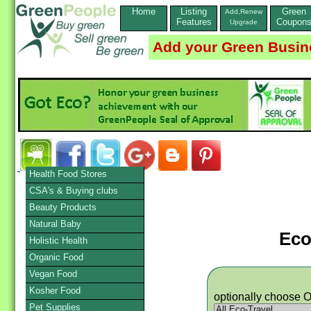
Home
Listing
Green
Add,Renew
Features
Coupon
Upgrade
Add your Green Busin
Health Food Stores
CSA's & Buying clubs
Beauty Products
Natural Baby
Eco
Holistic Health
Organic Food
Vegan Food
Kosher Food
optionally choose 
Pet Supplies