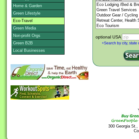
Home & Garden
Green Lifestyle
Eco-Travel
Green Media
Non-profit Orgs
optional USA
Green B2B
+Search by city, state 
Local Businesses
Y
300 Georgia St.,
Co