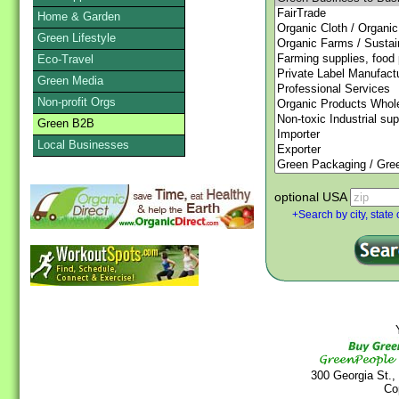
Home & Garden
Green Lifestyle
Eco-Travel
Green Media
Non-profit Orgs
Green B2B
Local Businesses
optional USA
+Search by city, state 
Y
300 Georgia St.,
Co