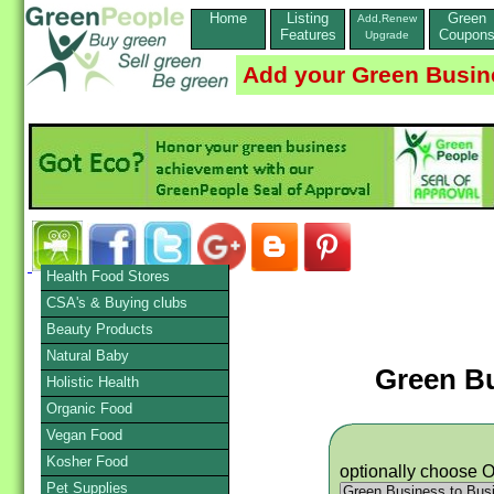
Home
Listing
Green
Add,Renew
Features
Coupon
Upgrade
Add your Green Busin
Health Food Stores
CSA's & Buying clubs
Beauty Products
Natural Baby
Green B
Holistic Health
Organic Food
Vegan Food
Kosher Food
optionally choose 
Pet Supplies