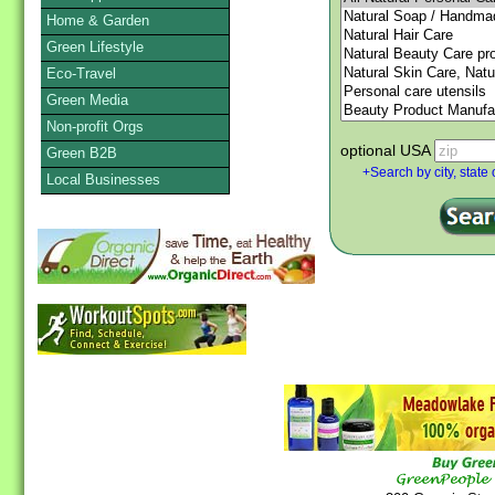
Home & Garden
Green Lifestyle
Eco-Travel
Green Media
Non-profit Orgs
optional USA
Green B2B
+Search by city, state 
Local Businesses