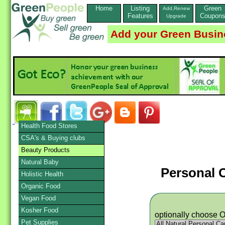
Home
Listing
Green
Add,Renew
Features
Coupon
Upgrade
Add your Green Busin
Health Food Stores
CSA's & Buying clubs
Beauty Products
Natural Baby
Personal 
Holistic Health
Organic Food
Vegan Food
Kosher Food
optionally choose 
Pet Supplies