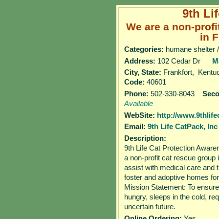
9th Li
We are a non-profi
in F
Categories:
humane shelter /
Address:
102 Cedar Dr
M
City, State:
Frankfort, Kent
Code:
40601
Phone:
502-330-8043
Sec
Available
WebSite:
http://www.9thlife
Email:
9th Life CatPack, Inc
Description:
9th Life Cat Protection Awar
a non-profit cat rescue group
assist with medical care and t
foster and adoptive homes f
Mission Statement: To ensure
hungry, sleeps in the cold, re
uncertain future.
Online Ordering:
Yes