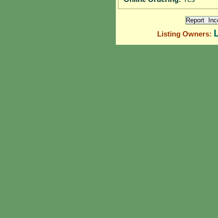
Listing Owners: