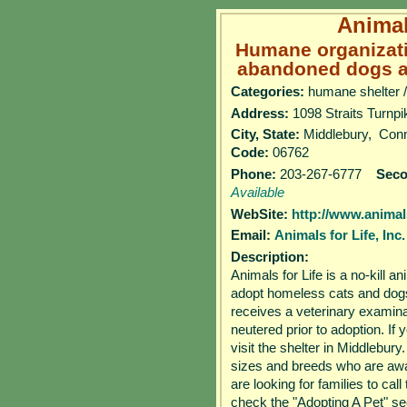
Animals
Humane organizat
abandoned dogs an
Categories:
humane shelter /
Address:
1098 Straits Tur
City, State:
Middlebury, Con
Code:
06762
Phone:
203-267-6777
Sec
Available
WebSite:
http://www.animals
Email:
Animals for Life, Inc.
Description:
Animals for Life is a no-kill a
adopt homeless cats and dogs 
receives a veterinary examina
neutered prior to adoption. If 
visit the shelter in Middlebu
sizes and breeds who are awa
are looking for families to cal
check the "Adopting A Pet" se