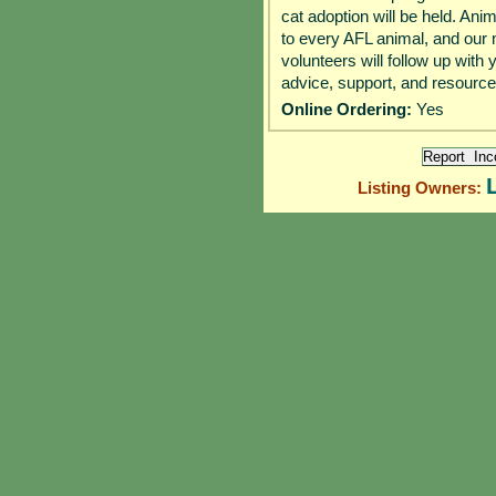
cat adoption will be held. Ani
to every AFL animal, and our 
volunteers will follow up with 
advice, support, and resourc
Online Ordering:
Yes
Listing Owners: