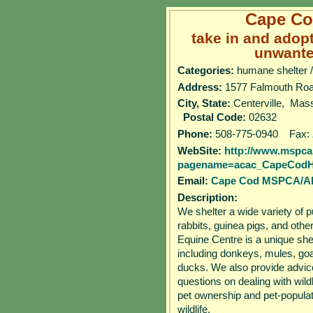
Cape C
take in and adop
unwante
Categories:
humane shelter /
Address:
1577 Falmouth 
City, State:
Centerville, Ma
Postal Code:
02632
Phone:
508-775-0940 Fax:
WebSite:
http://www.mspca
pagename=acac_CapeCod
Email:
Cape Cod MSPCA/
Description:
We shelter a wide variety of 
rabbits, guinea pigs, and oth
Equine Centre is a unique she
including donkeys, mules, goa
ducks. We also provide advic
questions on dealing with wild
pet ownership and pet-populat
wildlife.