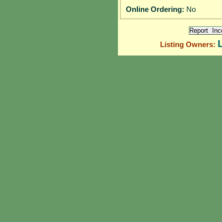
Online Ordering:
No
Listing Owners: