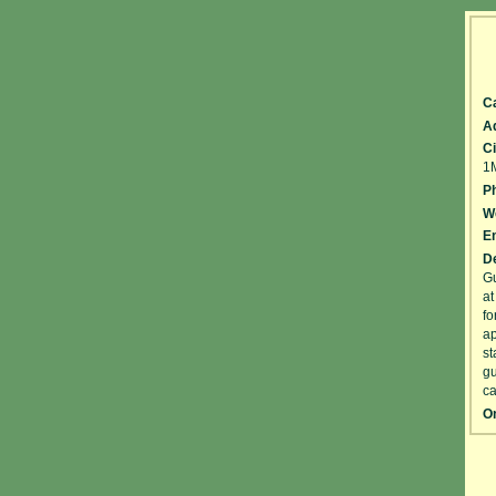
C
A
Ci
1
P
W
Em
De
Gu
at
fo
ap
st
gu
ca
On