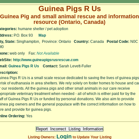
Guinea Pigs R Us
Guinea Pig and small animal rescue and information
resource (Ontario, Canada)
ategories:
humane shelter / pet adoption
ddress:
P.O. Box 93
Map
ty, State:
Singhampton, Province: Ontario
Country:
Canada
Postal Code:
N0C
M0
hone:
web only Fax:
Not Available
ebSite:
http://www.guineapigsrusrescue.com
ail:
Guinea Pigs R Us
Contact:
Sarah Levett-Fuller
scription:
inea Pigs R Us is a small scale rescue dedicated to saving the lives of guinea pigs
 risk of euthanasia in area shelters. We rely solely on foster homes to house and ca
r our residents. All the guinea pigs and other small animals in our care receive
propriate veterinary treatment when needed - all of which is either paid for by the
aff of Guinea Pigs R Us or funded by personal donations. We also aim to provide
inea pig owners and the general populace with the correct information on how to
re and provide for guinea pigs.
line Ordering:
Yes
Login
Listing Owners:
to Update Your Listing