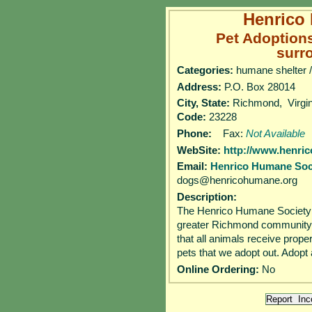
Henrico
Pet Adoption
surr
Categories:
humane shelter /
Address:
P.O. Box 28014
City, State:
Richmond, Virg
Code:
23228
Phone:
Fax:
Not Available
WebSite:
http://www.henri
Email:
Henrico Humane Soc
dogs@henricohumane.org
Description:
The Henrico Humane Society (
greater Richmond community 
that all animals receive prope
pets that we adopt out. Adopt
Online Ordering:
No