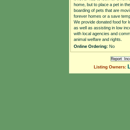
home, but to place a pet in th
boarding of pets that are movin
forever homes or a save tempo
We provide donated food for lo
as well as assisting in low 
with local agencies and commu
animal welfare and rights.
Online Ordering:
No
Listing Owners: