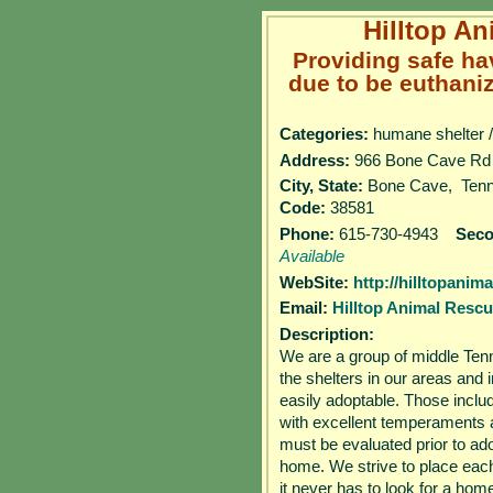
Hilltop A
Providing safe ha
due to be euthaniz
Categories:
humane shelter /
Address:
966 Bone Cave
City, State:
Bone Cave, Te
Code:
38581
Phone:
615-730-4943
Sec
Available
WebSite:
http://hilltopani
Email:
Hilltop Animal Resc
Description:
We are a group of middle Ten
the shelters in our areas and 
easily adoptable. Those inclu
with excellent temperaments a
must be evaluated prior to adop
home. We strive to place each p
it never has to look for a home