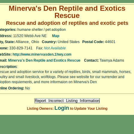
Minerva's Den Reptile and Exotics
Rescue
Rescue and adoption of reptiles and exotic pets
ategories:
humane shelter / pet adoption
ddress:
11520 Webb Ave NE
Map
ty, State:
Alliance, Ohio
Country:
United States
Postal Code:
44601
hone:
330-829-7141 Fax:
Not Available
ebSite:
http://www.minervasden.1hwy.com
ail:
Minerva's Den Reptile and Exotics Rescue
Contact:
Tawnya Adams
scription:
scue and adoption service for a variety of reptiles, birds, small mammals, horses,
ultry and small livestock, wolfdogs. Please see website for our surrender and
option requiements, and more informaion on Minerva's Den
line Ordering:
No
Login
Listing Owners:
to Update Your Listing