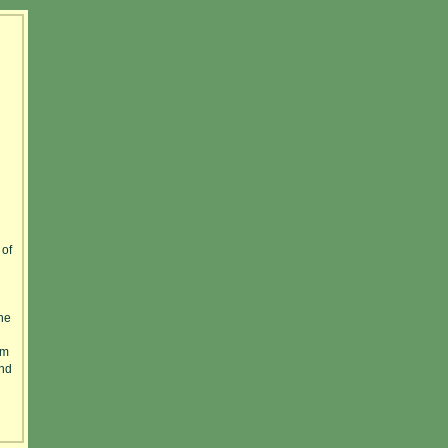
 of
he
am
And