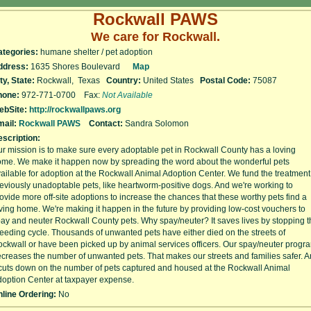
Rockwall PAWS
We care for Rockwall.
ategories:
humane shelter / pet adoption
ddress:
1635 Shores Boulevard
Map
ty, State:
Rockwall, Texas
Country:
United States
Postal Code:
75087
hone:
972-771-0700 Fax:
Not Available
ebSite:
http://rockwallpaws.org
ail:
Rockwall PAWS
Contact:
Sandra Solomon
scription:
r mission is to make sure every adoptable pet in Rockwall County has a loving
me. We make it happen now by spreading the word about the wonderful pets
ailable for adoption at the Rockwall Animal Adoption Center. We fund the treatment
eviously unadoptable pets, like heartworm-positive dogs. And we're working to
ovide more off-site adoptions to increase the chances that these worthy pets find a
ving home. We're making it happen in the future by providing low-cost vouchers to
ay and neuter Rockwall County pets. Why spay/neuter? It saves lives by stopping t
eeding cycle. Thousands of unwanted pets have either died on the streets of
ckwall or have been picked up by animal services officers. Our spay/neuter progr
creases the number of unwanted pets. That makes our streets and families safer. 
 cuts down on the number of pets captured and housed at the Rockwall Animal
option Center at taxpayer expense.
line Ordering:
No