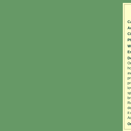
C
A
Ci
P
W
Em
De
Ou
ho
av
pr
pr
lo
sp
br
Ro
de
it
Ad
On