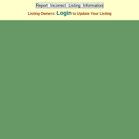
Login
Listing Owners:
to Update Your Listing