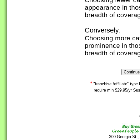
appearance in tho
breadth of covera
Conversely,
Choosing more cate
prominence in tho
breadth of covera
*
"franchise /affiliate" ty
require min $29.95/yr Sus
Y
300 Georgia St.,