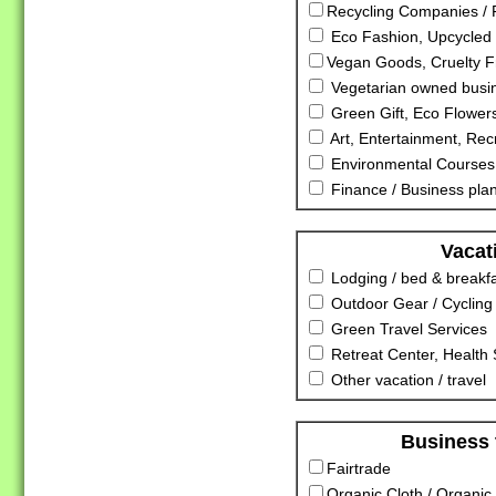
Recycling Companies / R
Eco Fashion, Upcycled 
Vegan Goods, Cruelty F
Vegetarian owned busi
Green Gift, Eco Flowers
Art, Entertainment, Rec
Environmental Courses
Finance / Business pla
Vacat
Lodging / bed & breakf
Outdoor Gear / Cycling
Green Travel Services
Retreat Center, Health S
Other vacation / travel
Business 
Fairtrade
Organic Cloth / Organic 