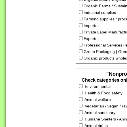
Organic Farms / Sustai
Industrial supplies
Farming supplies / proc
Importer
Private Label Manufactu
Exporter
Professional Services (l
Green Packaging | Gree
Organic products whole
"Nonprof
Check categories only
Environmental
Health & Food safety
Animal welfare
Vegetarian / vegan / ra
Animal sanctuary
Humane Shelters / Anima
Animal rights