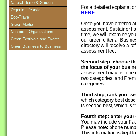
Natural Home & Garden
For a detailed explanati
Organic Lifestyle
HERE
.
Eco-Travel
Once you have entered an
Green Media
assessment, Sustainer lis
Non-profit Organizations
time, we will examine you
Green Festivals and Events
our green criteria. Busine
directory will receive a 
Green Business to Business
assessment fee.
Second step, choose th
the focus of your busin
assessment may list one c
two categories, and Premi
categories.
Third step, rank your se
which category best descr
is second best, which is th
Fourth step: enter your
You may include your Fac
Please note: phone numbe
This information is kept f