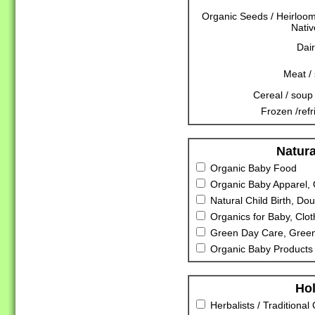
Organic Seeds / Heirloo
Nativ
Dair
Meat /
Cereal / soup 
Frozen /refr
Natura
Organic Baby Food
Organic Baby Apparel, 
Natural Child Birth, Dou
Organics for Baby, Clot
Green Day Care, Green
Organic Baby Products 
Hol
Herbalists / Traditional