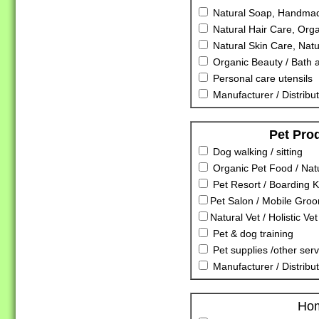
Natural Soap, Handmad
Natural Hair Care, Orga
Natural Skin Care, Nat
Organic Beauty / Bath 
Personal care utensils
Manufacturer / Distribut
Pet Pro
Dog walking / sitting
Organic Pet Food / Nat
Pet Resort / Boarding K
Pet Salon / Mobile Gro
Natural Vet / Holistic Vet
Pet & dog training
Pet supplies /other serv
Manufacturer / Distribu
Ho