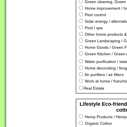
Green cleaning, Green 
Home improvement / ho
Pest control
Solar energy / alternat
Pool / spa
Other home products & 
Green Landscaping / G
Home Goods / Green Fu
Green Kitchen / Green 
Water purification / water
Home decorating / feng
Air purifiers / air filters
Work at home / franchis
Real Estate
Lifestyle Eco-frien
cott
Hemp Products / Hemp 
Organic Cotton