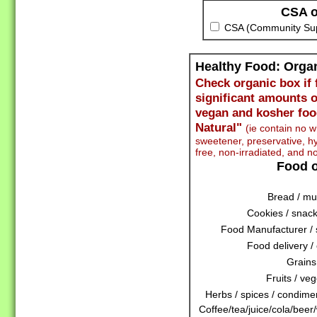
CSA o
CSA (Community Supp
Healthy Food: Org
Check organic box if 
significant amounts o
vegan and kosher foo
Natural"
(ie contain no wh
sweetener, preservative,
free, non-irradiated, and n
Food o
Bread / muf
Cookies / snack
Food Manufacturer / 
Food delivery / 
Grains
Fruits / veg
Herbs / spices / condiment
Coffee/tea/juice/cola/beer