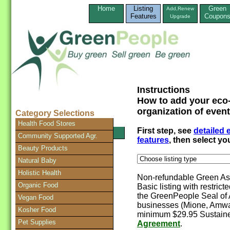
Home
Listing
Green
Add,Renew
Features
Coupon
Upgrade
Instructions
How to add your eco-
organization of event
Category Selections
Health Food Stores
First step, see
detailed
SEARCH Directory
Community Supported Agr.
features
, then select y
Beauty Products
Natural Baby
Holistic Health
Non-refundable Green Ass
Organic Food
Basic listing with restrict
the GreenPeople Seal of 
Vegan Food
businesses (Mione, Amway
Kosher Food
minimum $29.95 Sustaine
Pet Supplies
Agreement
.