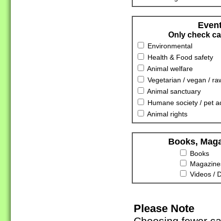
Event
Only check cat
Environmental
Health & Food safety
Animal welfare
Vegetarian / vegan / ra
Animal sanctuary
Humane society / pet a
Animal rights
Books, Maga
Books
Magazines
Videos / 
Please Note
Choosing fewer cat