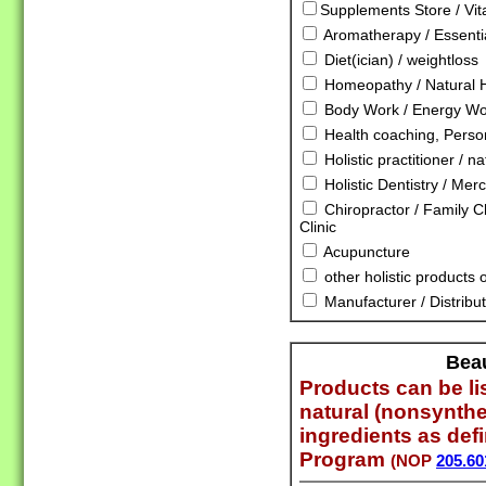
Supplements Store / Vi
Aromatherapy / Essentia
Diet(ician) / weightloss
Homeopathy / Natural 
Body Work / Energy Wor
Health coaching, Person
Holistic practitioner / n
Holistic Dentistry / Mer
Chiropractor / Family Ch
Clinic
Acupuncture
other holistic products 
Manufacturer / Distribut
Bea
Products can be lis
natural (nonsynthe
ingredients as def
Program
(NOP
205.60