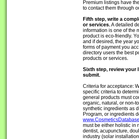
Premium listings have the
to contact them through o
Fifth step, write a comp
or services.
A detailed de
information is one of the 
product is eco-friendly. 
and if desired, the year 
forms of payment you acce
directory users the best p
products or services.
Sixth step, review your l
submit.
Criteria for acceptance:
specific criteria to determin
general products must con
organic, natural, or non-t
synthetic ingredients as 
Program, or ingredients d
www.CosmeticsDatabase
must be either holistic in 
dentist, acupuncture, doul
industry (solar installatio