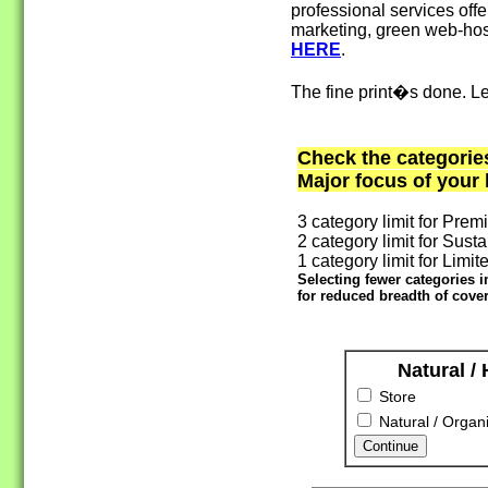
professional services offe
marketing, green web-host
HERE
.
The fine print�s done. Le
Check the categorie
Major focus of your
3 category limit for Prem
2 category limit for Susta
1 category limit for Limite
Selecting fewer categories 
for reduced breadth of cover
Natural /
Store
Natural / Organi