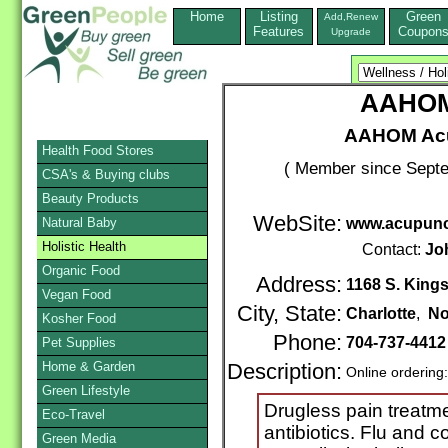
Home
Listing
Green
Add,Renew
Features
Coupon
Upgrade
AAHOM
AAHOM Acu
Health Food Stores
( Member since Septe
CSA's & Buying clubs
Beauty Products
WebSite:
Natural Baby
www.acupunc
Holistic Health
Contact:
Jo
Organic Food
Address:
1168 S. Kings
Vegan Food
City, State:
Charlotte
,
No
Kosher Food
Phone:
704-737-441
Pet Supplies
Home & Garden
Description:
Online ordering
Green Lifestyle
Drugless pain treatme
Eco-Travel
antibiotics. Flu and c
Green Media