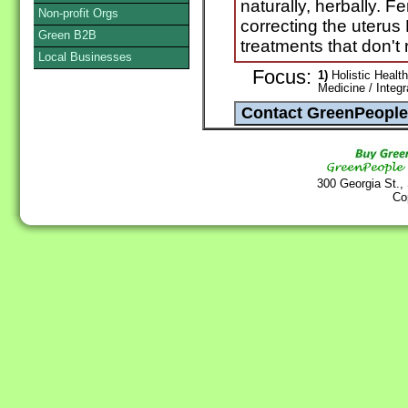
naturally, herbally. Fe
Non-profit Orgs
correcting the uteru
Green B2B
treatments that don't 
Local Businesses
Focus:
1)
Holistic Health
Medicine / Integ
300 Georgia St.,
Co