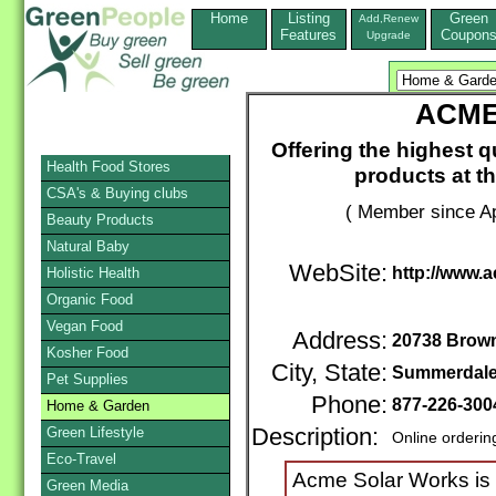
Home
Listing
Green
Add,Renew
Features
Coupon
Upgrade
ACME
Offering the highest q
Health Food Stores
products at th
CSA's & Buying clubs
( Member since Ap
Beauty Products
Natural Baby
WebSite:
http://www.
Holistic Health
Organic Food
Vegan Food
Address:
20738 Brow
Kosher Food
City, State:
Summerdal
Pet Supplies
Phone:
877-226-300
Home & Garden
Green Lifestyle
Description:
Online orderin
Eco-Travel
Acme Solar Works is
Green Media