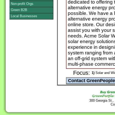
dedicated to offering 
Non-profit Orgs
alternative energy pr
Green B2B
possible. We have a l
Local Businesses
alternative energy pr
online store. Our des
assist you with your s
needs. Acme Solar Wo
solar energy solution
experience in designin
system ranging from a
an off-grid system wit
multi-phase commerci
Focus:
1)
Solar and Wi
300 Georgia St.,
Co