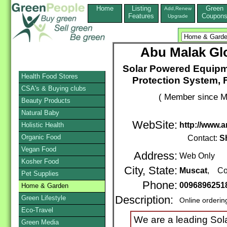
Home
Listing
Green
Add,Renew
Features
Coupon
Upgrade
Abu Malak Gl
Solar Powered Equipm
Health Food Stores
Protection System, 
CSA's & Buying clubs
( Member since M
Beauty Products
Natural Baby
WebSite:
http://www
Holistic Health
Organic Food
Contact:
S
Vegan Food
Address:
Web Only
Kosher Food
City, State:
Muscat
, Co
Pet Supplies
Phone:
0096896251
Home & Garden
Green Lifestyle
Description:
Online orderin
Eco-Travel
We are a leading So
Green Media