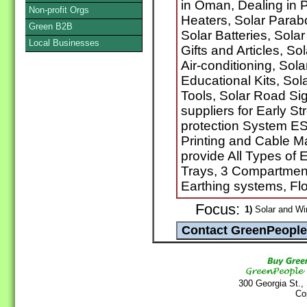
in Oman, Dealing in P
Non-profit Orgs
Heaters, Solar Parabo
Green B2B
Solar Batteries, Sola
Local Businesses
Gifts and Articles, S
Air-conditioning, Sola
Educational Kits, So
Tools, Solar Road Si
suppliers for Early 
protection System ES
Printing and Cable M
provide All Types of 
Trays, 3 Compartment
Earthing systems, Fl
Focus:
1)
Solar and Wi
300 Georgia St.,
Co