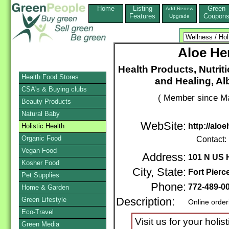
Home
Listing
Green
Add,Renew
Features
Coupon
Upgrade
Aloe Her
Health Products, Nutrit
Health Food Stores
and Healing, Al
CSA's & Buying clubs
( Member since Ma
Beauty Products
Natural Baby
WebSite:
http://alo
Holistic Health
Organic Food
Contact:
Vegan Food
Address:
101 N US
Kosher Food
City, State:
Fort Pierc
Pet Supplies
Phone:
772-489-0
Home & Garden
Green Lifestyle
Description:
Online order
Eco-Travel
Visit us for your holi
Green Media