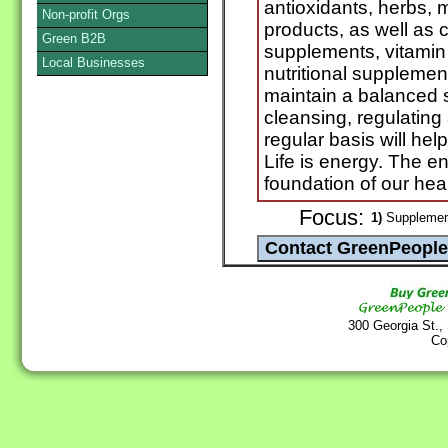
antioxidants, herbs, 
Non-profit Orgs
products, as well as 
Green B2B
supplements, vitamin
Local Businesses
nutritional supplemen
maintain a balanced s
cleansing, regulating
regular basis will he
Life is energy. The e
foundation of our hea
Focus:
1)
Supplement
300 Georgia St.,
Co