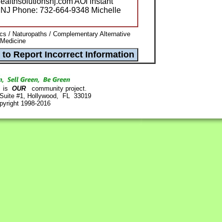
ealthsolutionsnj.com AOl instant
SNJ Phone: 732-664-9348 Michelle
ics / Naturopaths / Complementary Alternative
 Medicine
is
OUR
community project.
 Suite #1, Hollywood, FL 33019
pyright 1998-2016