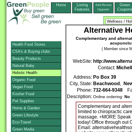
Home
Listing
Green
Add,Renew
Features
Coupon
Upgrade
Alternative H
Complementary and alternati
acupunctur
Health Food Stores
( Member since M
CSA's & Buying clubs
Beauty Products
WebSite:
http://www.altern
Natural Baby
Contact:
Michel
Holistic Health
Address:
Po Box 39
Organic Food
City, State:
Beachwood
,
New
Vegan Food
Phone:
732-664-9348
Fa
Kosher Food
Description:
Online ordering:
No
Pet Supplies
Complementary and alterna
Home & Garden
limited to chiropractic ca
Green Lifestyle
massage. +MORE Speak to 
today! Office through ou
Eco-Travel
Email: alternativehealths
Green Media