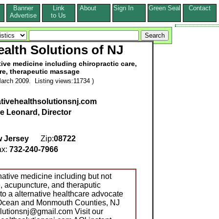
Banner
Link
About
Sign In
Green Seal
Contact
s
Advertise
to Us
ealth Solutions of NJ
ve medicine including chiropractic care,
e, therapeutic massage
arch 2009. Listing views:11734 )
ativehealthsolutionsnj.com
le Leonard, Director
 Jersey
Zip:
08722
x:
732-240-7966
tive medicine including but not
re, acupuncture, and theraputic
a alternative healthcare advocate
t Ocean and Monmouth Counties, NJ
olutionsnj@gmail.com Visit our