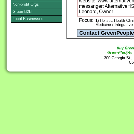
website: www.alternativeh
Non-profit Orgs
messanger: AlternativeH
Leonard, Owner
Green B2B
Local Businesses
Focus:
1)
Holistic Health Clin
Medicine / Integrative
300 Georgia St.,
Co