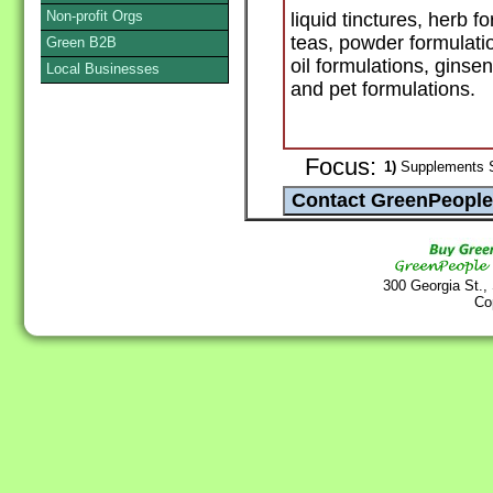
Non-profit Orgs
liquid tinctures, herb 
teas, powder formulatio
Green B2B
oil formulations, ginse
Local Businesses
and pet formulations.
Focus:
1)
Supplements S
300 Georgia St.,
Co