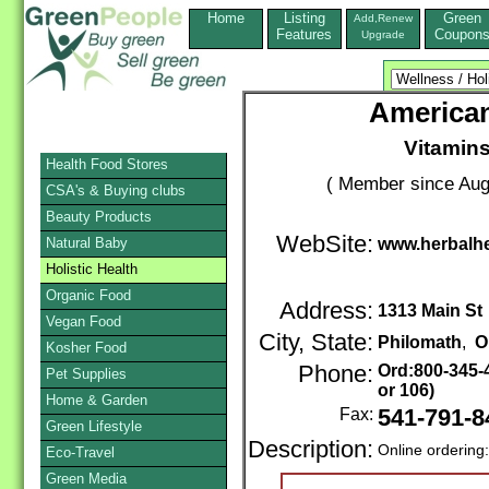
Home
Listing
Green
Add,Renew
Features
Coupon
Upgrade
American
Vitamin
Health Food Stores
( Member since Aug
CSA's & Buying clubs
Beauty Products
WebSite:
Natural Baby
www.herbalhe
Holistic Health
Organic Food
Address:
1313 Main St
Vegan Food
City, State:
Philomath
,
O
Kosher Food
Phone:
Ord:800-345-
Pet Supplies
or 106)
Home & Garden
Fax:
541-791-8
Green Lifestyle
Description:
Online ordering
Eco-Travel
Green Media