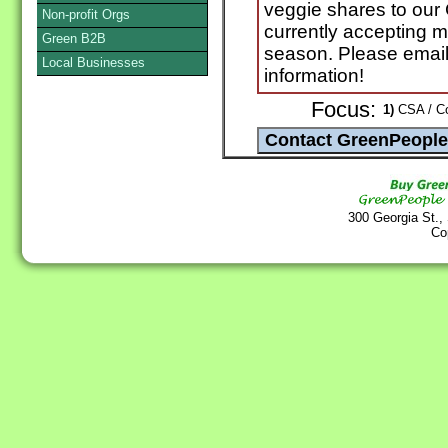
veggie shares to ou
Non-profit Orgs
currently accepting 
Green B2B
season. Please email o
Local Businesses
information!
Focus:
1)
CSA / Co
300 Georgia St.,
Co