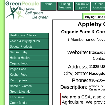
Home
Listing
Green
Add,Renew
Features
Coupon
Upgrade
Appleby
Organic Farm & Com
Health Food Stores
( Member since Nove
CSA's & Buying clubs
Beauty Products
WebSite:
Natural Baby
http://a
Holistic Health
Contac
Organic Food
Address:
11825 US
Vegan Food
City, State:
Nacogd
Kosher Food
Phone:
936-205
Pet Supplies
Home & Garden
Description:
options inc
Online orde
Green Lifestyle
We are a CSA, also 
Eco-Travel
Agriculture. We provi
Green Media