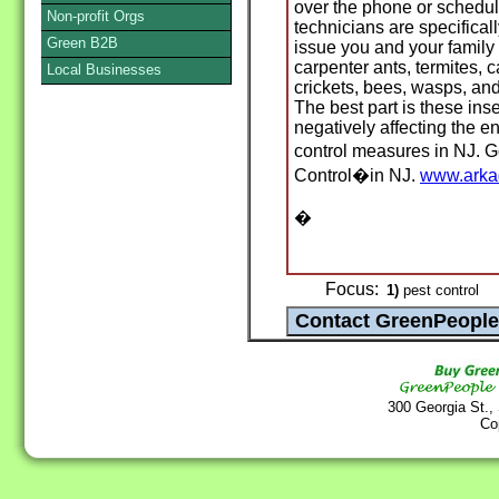
over the phone or schedule
Non-profit Orgs
technicians are specifical
Green B2B
issue you and your family
carpenter ants, termites, 
Local Businesses
crickets, bees, wasps, and
The best part is these inse
negatively affecting the e
control measures in NJ. 
Control�in NJ.
www.arka
�
Focus:
1)
pest control
300 Georgia St.,
Co