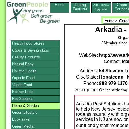
Home
Listing
Green
Add,Renew
Features
Coupon
Upgrade
Arkadia -
Organ
( Member since 
Health Food Stores
CSA's & Buying clubs
WebSite:
http://www.ar
Beauty Products
Contact:
Ma
Natural Baby
Address:
54 Stevens Tr
Holistic Health
City, State:
Hopatcong
,
Organic Food
Phone:
888-979-1170
Vegan Food
Description:
Online ordering
Kosher Food
Pet Supplies
Arkadia Pest Solutions h
Home & Garden
to help New Jersey reside
Green Lifestyle
rodents naturally with org
services in NJ are now on
Eco-Travel
our friendly staff member
Green Media