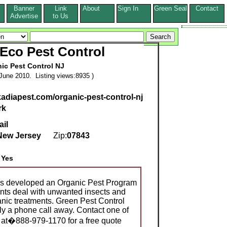
Banner
Link
About
Sign In
Green Seal
Contact
s
Advertise
to Us
 Eco Pest Control
ic Pest Control NJ
June 2010. Listing views:8935 )
kadiapest.com/organic-pest-control-nj
rk
ail
New Jersey
Zip:
07843
:
Yes
as developed an Organic Pest Program
nts deal with unwanted insects and
anic treatments. Green Pest Control
ly a phone call away. Contact one of
s at�888-979-1170 for a free quote