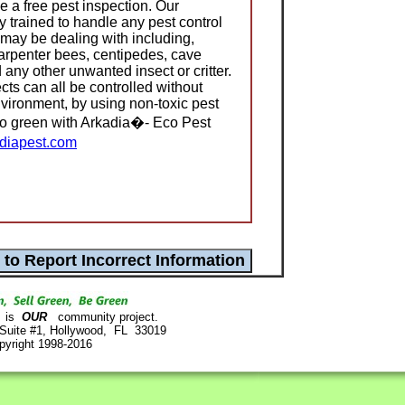
 a free pest inspection. Our
ly trained to handle any pest control
 may be dealing with including,
carpenter bees, centipedes, cave
 any other unwanted insect or critter.
cts can all be controlled without
nvironment, by using non-toxic pest
Go green with Arkadia�- Eco Pest
diapest.com
is
OUR
community project.
 Suite #1, Hollywood, FL 33019
pyright 1998-2016