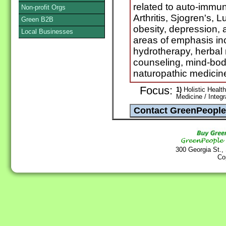
related to auto-immu
Non-profit Orgs
Arthritis, Sjogren's, L
Green B2B
obesity, depression, 
Local Businesses
areas of emphasis i
hydrotherapy, herbal 
counseling, mind-bod
naturopathic medicin
Focus:
1)
Holistic Health
Medicine / Integ
300 Georgia St.,
Co