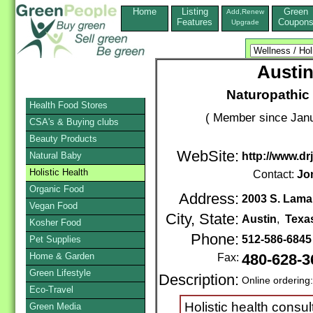
Home
Listing
Green
Add,Renew
Features
Coupon
Upgrade
Austin
Naturopathic 
Health Food Stores
( Member since Janu
CSA's & Buying clubs
Beauty Products
WebSite:
Natural Baby
http://www.dr
Holistic Health
Contact:
Jo
Organic Food
Address:
2003 S. Lama
Vegan Food
City, State:
Austin
,
Texa
Kosher Food
Phone:
512-586-684
Pet Supplies
Home & Garden
Fax:
480-628-3
Green Lifestyle
Description:
Online ordering
Eco-Travel
Holistic health consul
Green Media