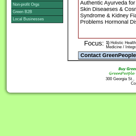
Authentic Ayurveda fo
Non-profit Orgs
Skin Diseaeses & Cosm
Green B2B
Syndrome & Kidney Fial
Local Businesses
Problems Hormonal Di
Focus:
1)
Holistic Health
Medicine / Integ
300 Georgia St.,
Co