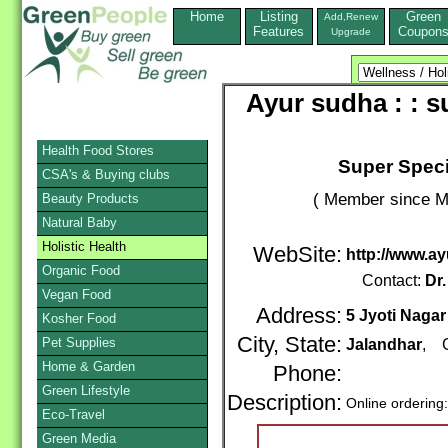
Home
Listing
Green
Add,Renew
Features
Coupon
Upgrade
Ayur sudha : : s
Health Food Stores
Super Speci
CSA's & Buying clubs
( Member since M
Beauty Products
Natural Baby
Holistic Health
WebSite:
http://www.a
Organic Food
Contact:
Dr.
Vegan Food
Address:
5 Jyoti Nagar
Kosher Food
City, State:
Pet Supplies
Jalandhar
, C
Home & Garden
Phone:
Green Lifestyle
Description:
Online ordering
Eco-Travel
Green Media