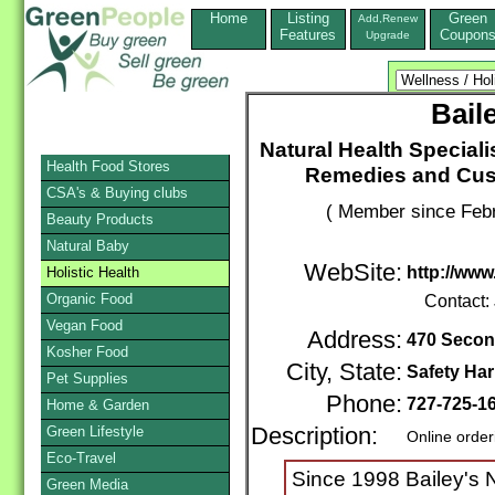
Home
Listing
Green
Add,Renew
Features
Coupon
Upgrade
Bail
Natural Health Speciali
Health Food Stores
Remedies and Cus
CSA's & Buying clubs
( Member since Febr
Beauty Products
Natural Baby
WebSite:
http://www
Holistic Health
Organic Food
Contact:
Vegan Food
Address:
470 Secon
Kosher Food
City, State:
Safety Ha
Pet Supplies
Phone:
727-725-1
Home & Garden
Green Lifestyle
Description:
Online order
Eco-Travel
Since 1998 Bailey's 
Green Media