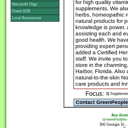
for high quality vitam
Non-profit Orgs
supplements. We also 
Green B2B
herbs, homeopathic 
Local Businesses
natural products for 
knowledge is power, 
assisting each and eve
good health. We have
providing expert pers
added a Certified Her
staff. We invite you t
store in the charming
Harbor, Florida. Also
natural-to-the-skin N
care products and Inn
Focus:
1)
Supplement
300 Georgia St.,