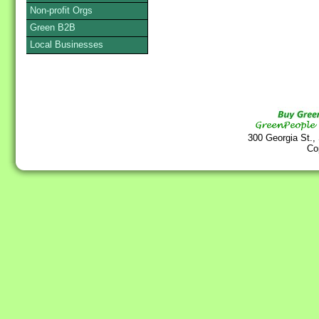
Non-profit Orgs
Green B2B
Local Businesses
300 Georgia St.,
Co