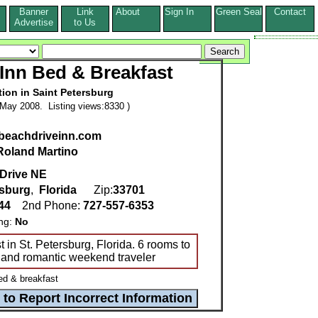
Banner
Link
About
Sign In
Green Seal
Contact
s
Advertise
to Us
Inn Bed & Breakfast
ion in Saint Petersburg
May 2008. Listing views:8330 )
.beachdriveinn.com
Roland Martino
Drive NE
rsburg
,
Florida
Zip:
33701
244
2nd Phone:
727-557-6353
ing:
No
in St. Petersburg, Florida. 6 rooms to
and romantic weekend traveler
ed & breakfast