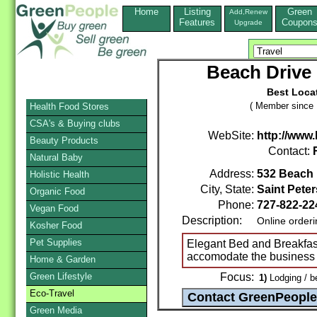
Home
Listing
Green
Add,Renew
Features
Coupon
Upgrade
Beach Drive 
Best Locat
( Member since 
Health Food Stores
CSA's & Buying clubs
WebSite:
http://www
Beauty Products
Contact:
Natural Baby
Address:
532 Beach 
Holistic Health
City, State:
Saint Pete
Organic Food
Phone:
727-822-2
Vegan Food
Description:
Online order
Kosher Food
Pet Supplies
Elegant Bed and Breakfast 
accomodate the business 
Home & Garden
Green Lifestyle
Focus:
1)
Lodging / b
Eco-Travel
Green Media