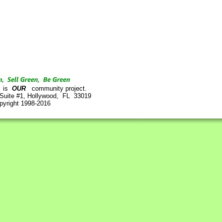
is
OUR
community project.
 Suite #1, Hollywood, FL 33019
pyright 1998-2016