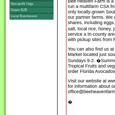
Bee Heaven Farm is a 5
Non-profit Orgs
run a multifarm CSA fr
Green B2B
only locally-grown Sout
Local Businesses
our partner farms. We 
shares, including eggs
salt, local rice, honey
service a tri-county a
with pickup sites fro
You can also find us a
Market located just so
Sundays 9-2. �Summer
Tropical Fruits and veg
order Florida Avocados
Visit our website at 
for information about 
office@beeheavenfarm
�