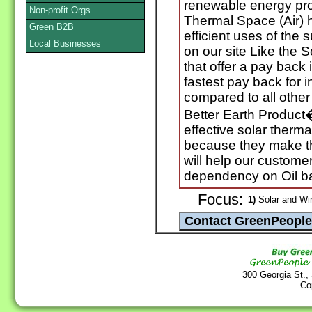
renewable energy pro
Non-profit Orgs
Thermal Space (Air) h
Green B2B
efficient uses of the
Local Businesses
on our site Like the 
that offer a pay back 
fastest pay back for in
compared to all other
Better Earth Product�
effective solar therma
because they make t
will help our custom
dependency on Oil b
Focus:
1)
Solar and Wi
300 Georgia St.,
Co