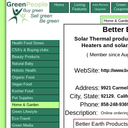
Home
Listing
Green
Add,Renew
Features
Coupon
Upgrade
Better 
Solar Thermal produc
Health Food Stores
Heaters and solar,
CSA's & Buying clubs
( Member since Aug
Beauty Products
Natural Baby
WebSite:
http://www.
Holistic Health
Organic Food
Vegan Food
Address:
9921 Carmel
Kosher Food
City, State:
92129
,
Calif
Pet Supplies
Phone:
858-248-936
Home & Garden
Green Lifestyle
Description:
Online orderin
Eco-Travel
Better Earth Products
Green Media