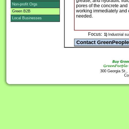
grease, and hydraulic flui
Non-profit Orgs
pores of the concrete and i
working immediately and 
Green B2B
needed.
Local Businesses
Focus:
1)
Industrial su
300 Georgia St.,
Co