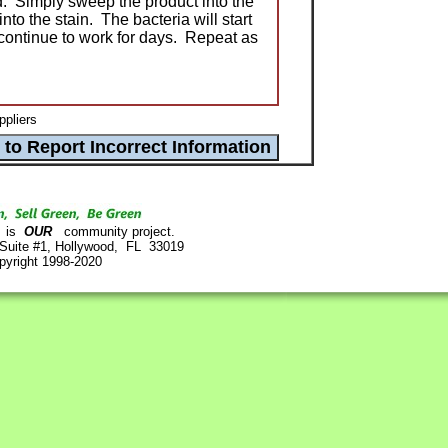
d. Simply sweep the product into the
nto the stain. The bacteria will start
continue to work for days. Repeat as
ppliers
is
OUR
community project.
 Suite #1, Hollywood, FL 33019
pyright 1998-2020