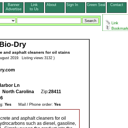
Banner
Link
About
Sign In
Green Seal
Contact
s
Advertise
to Us
Link
Bookmar
Bio-Dry
 and asphalt cleaners for oil stains
ugust 2019. Listing views:3132 )
dry.com
Harbor Ln
,
North Carolina
Zip:
28411
96
ng:
Yes
Mail / Phone order:
Yes
rete and asphalt cleaners for oil
hydrocarbons such as diesel, gasoline,