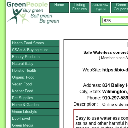
Home
Listing
Green
Add,Renew
Features
Coupon
Upgrade
Health Food Stores
CSA's & Buying clubs
Safe Waterless concrete
Beauty Products
( Member since A
Natural Baby
WebSite:
https://bio-
Holistic Health
Organic Food
Vegan Food
Address:
834 Bailey 
Kosher Food
City, State:
Wilmington
Phone:
910-297-58
Pet Supplies
Description:
Online orderi
Home & Garden
Green Lifestyle
Easy to use waterless conc
Eco-Travel
stains and other harmful 
Green Media