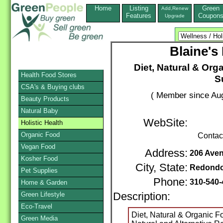
Home
Listing
Green
Add,Renew
Features
Coupon
Upgrade
Blaine's
Diet, Natural & Org
Health Food Stores
S
CSA's & Buying clubs
( Member since Aug
Beauty Products
Natural Baby
WebSite:
Holistic Health
Organic Food
Contac
Vegan Food
Address:
206 Aven
Kosher Food
City, State:
Redond
Pet Supplies
Phone:
310-540
Home & Garden
Green Lifestyle
Description:
Eco-Travel
Diet, Natural & Organic 
Green Media