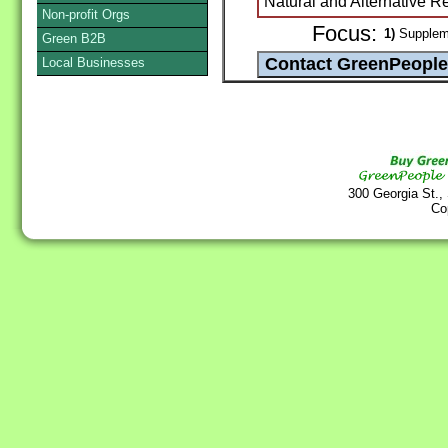
Natural and Alternative 
Non-profit Orgs
Focus:
1)
Suppleme
Green B2B
Local Businesses
300 Georgia St.,
Co