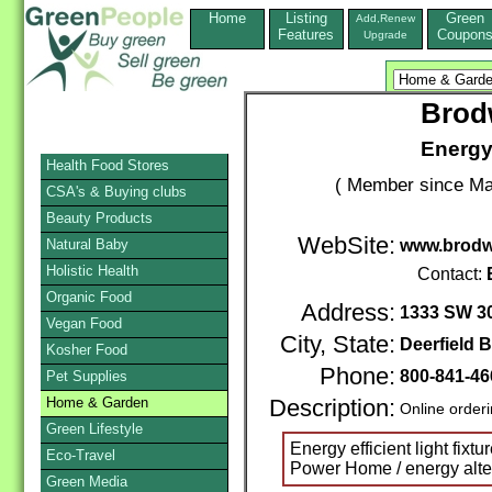
Home
Listing
Green
Add,Renew
Features
Coupon
Upgrade
Brod
Energy 
Health Food Stores
( Member since Ma
CSA's & Buying clubs
Beauty Products
WebSite:
Natural Baby
www.brodw
Holistic Health
Contact:
Organic Food
Address:
1333 SW 30
Vegan Food
City, State:
Deerfield 
Kosher Food
Phone:
800-841-46
Pet Supplies
Home & Garden
Description:
Online order
Green Lifestyle
Energy efficient light fixt
Eco-Travel
Power Home / energy alte
Green Media