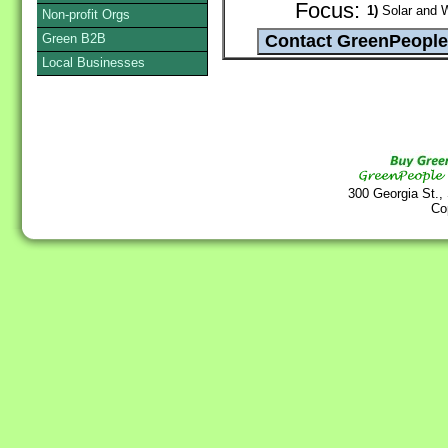
Focus:
1)
Solar and 
Non-profit Orgs
Green B2B
Local Businesses
300 Georgia St.,
Co