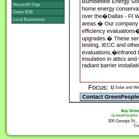
Bumblebee Energy Solu
Non-profit Orgs
home energy conservat
Green B2B
over the�Dallas - Ft 
Local Businesses
areas.� Our company 
efficiency evaluatio
upgrades.� These serv
testing, IECC and oth
evaluations,�infrared 
insulation in attics and
radiant barrier installat
Focus:
1)
Solar and Wi
300 Georgia St.,
Co