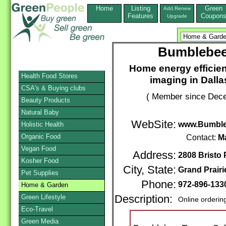
Home
Listing
Green
Add,Renew
Features
Coupon
Upgrade
Bumblebee
Home energy efficien
Health Food Stores
imaging in Dalla
CSA's & Buying clubs
( Member since Dece
Beauty Products
Natural Baby
WebSite:
www.Bumble
Holistic Health
Organic Food
Contact:
M
Vegan Food
Address:
2808 Bristo 
Kosher Food
City, State:
Grand Prairi
Pet Supplies
Phone:
972-896-133
Home & Garden
Green Lifestyle
Description:
Online orderin
Eco-Travel
Green Media