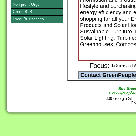
Non-profit Orgs
lifestyle and purchasin
Green B2B
energy efficiency and e
shopping for all your E
Local Businesses
Products and Solar Ho
Sustainable Furniture,
Solar Lighting, Turbine
Greenhouses, Compost
Focus:
1)
Solar and 
300 Georgia St.,
Co