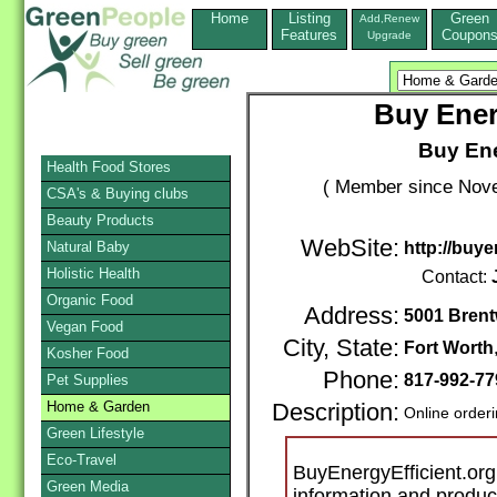
Home
Listing
Green
Add,Renew
Features
Coupon
Upgrade
Buy Ener
Buy Ene
Health Food Stores
( Member since Nove
CSA's & Buying clubs
Beauty Products
WebSite:
Natural Baby
http://buye
Holistic Health
Contact:
Organic Food
Address:
5001 Brent
Vegan Food
City, State:
Fort Worth
Kosher Food
Phone:
817-992-7
Pet Supplies
Home & Garden
Description:
Online order
Green Lifestyle
Eco-Travel
BuyEnergyEfficient.org 
Green Media
information and produ