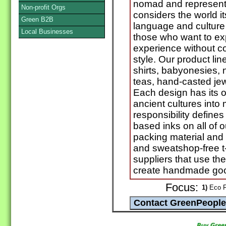
nomad and represents
Non-profit Orgs
considers the world i
Green B2B
language and culture 
Local Businesses
those who want to exp
experience without c
style. Our product lin
shirts, babyonesies, 
teas, hand-casted j
Each design has its 
ancient cultures into
responsibility define
based inks on all of o
packing material and 
and sweatshop-free t-
suppliers that use th
create handmade go
Focus:
1)
Eco F