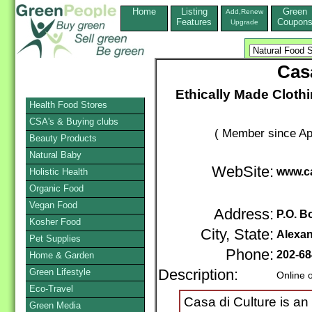
Home
Listing
Green
Add,Renew
Features
Coupon
Upgrade
Casa
Ethically Made Cloth
Health Food Stores
CSA's & Buying clubs
( Member since Apr
Beauty Products
Natural Baby
WebSite:
www.c
Holistic Health
Organic Food
Vegan Food
Address:
P.O. B
Kosher Food
City, State:
Alexan
Pet Supplies
Phone:
202-68
Home & Garden
Green Lifestyle
Description:
Online 
Eco-Travel
Casa di Culture is an
Green Media