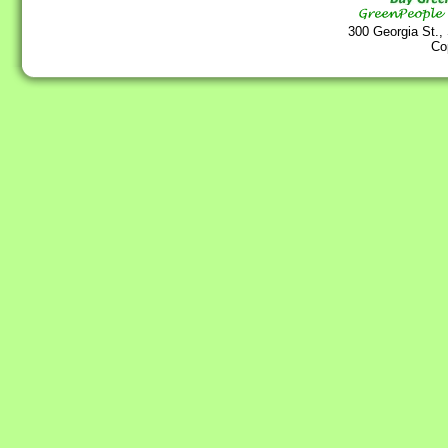
300 Georgia St.,
Co