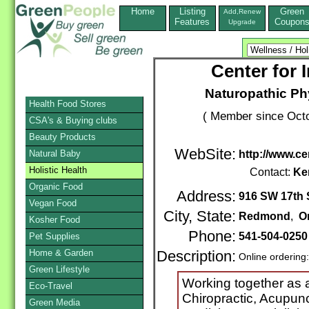
Home
Listing
Green
Add,Renew
Features
Coupon
Upgrade
Center for 
Naturopathic Phy
Health Food Stores
( Member since Octo
CSA's & Buying clubs
Beauty Products
WebSite:
Natural Baby
http://www.c
Holistic Health
Contact:
Ke
Organic Food
Address:
916 SW 17th S
Vegan Food
City, State:
Redmond
,
O
Kosher Food
Phone:
541-504-025
Pet Supplies
Home & Garden
Description:
Online ordering
Green Lifestyle
Working together as a
Eco-Travel
Chiropractic, Acupun
Green Media