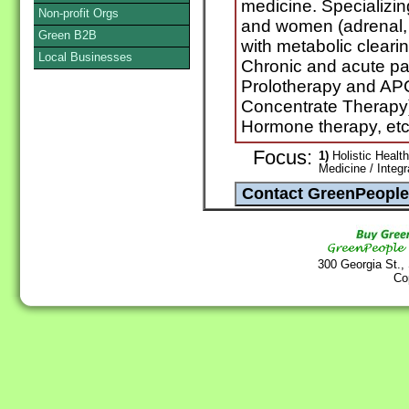
medicine. Specializi
Non-profit Orgs
and women (adrenal, 
Green B2B
with metabolic clearin
Local Businesses
Chronic and acute pa
Prolotherapy and APC
Concentrate Therapy),
Hormone therapy, etc
Focus:
1)
Holistic Health
Medicine / Integ
300 Georgia St.,
Co