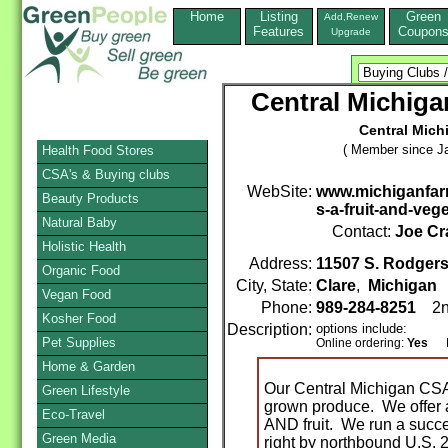
Home
Listing
Green
Add,Renew
Features
Coupon
Upgrade
Central Michig
Central Mich
( Member since Ja
Health Food Stores
CSA's & Buying clubs
WebSite:
www.michiganfar
Beauty Products
s-a-fruit-and-veg
Natural Baby
Contact:
Joe Cr
Holistic Health
Address:
11507 S. Rodgers
Organic Food
City, State:
Clare
,
Michigan
Vegan Food
Phone:
989-284-8251
2n
Kosher Food
Description:
options include:
Pet Supplies
Online ordering:
Yes
Mai
Home & Garden
Our Central Michigan CSA i
Green Lifestyle
grown produce. We offer a
Eco-Travel
AND fruit. We run a succe
Green Media
right by northbound U.S.