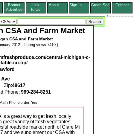
Banner
Link
About
Sign In
Green Seal
Contact
s
Advertise
to Us
an CSA and Farm Market
igan CSA and Farm Market
nuary 2012. Listing views:7410 )
mfreshproduce.com/central-michigan-c-
etable-co-op/
awford
 Ave
Zip:
48617
d Phone:
989-284-8251
l / Phone order:
Yes
s a great way to get fresh locally
 great variety of fresh vegetables
sful roadside market north of Clare Mi
 27 and we supplement our CSA with