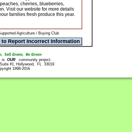
 peaches, cherries, blueberries,
. Visit our website for more details
ur families fresh produce this year.
pported Agriculture / Buying Club
is
OUR
community project.
 Suite #1, Hollywood, FL 33019
pyright 1998-2016