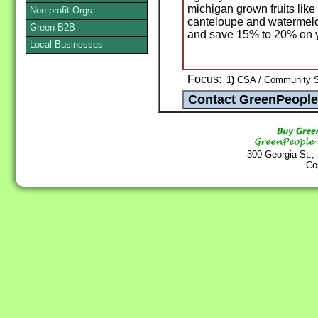
michigan grown fruits like
Non-profit Orgs
canteloupe and watermelon
Green B2B
and save 15% to 20% on yo
Local Businesses
Focus:
1)
CSA / Community Su
300 Georgia St.,
Co