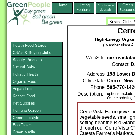
Home
Listing
Green
Add,Renew
Features
Coupon
Upgrade
Cerr
High-Energy Organi
( Member since Au
Health Food Stores
CSA's & Buying clubs
WebSite:
cerrovistaf
Beauty Products
Contact:
D
Natural Baby
Address:
198 Lower B
Holistic Health
City, State:
Cerro
,
New 
Organic Food
Phone:
505-770-14
Vegan Food
Description:
options include:
Kosher Food
Online ordering:
Pet Supplies
Home & Garden
Cerro Vista Farm grows h
vegetable seeds, small gr
Green Lifestyle
setting near the Rio Gran
Eco-Travel
through our Cerro Vista 
Green Media
Questa Farmer's Markets.