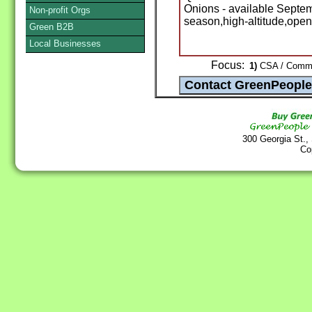
Onions - available Septem
Non-profit Orgs
season,high-altitude,open
Green B2B
Local Businesses
Focus:
1)
CSA / Commun
300 Georgia St.,
Co