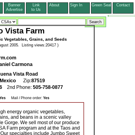
Banner
Link
About
Sign In
Green Seal
Contact
s
Advertise
to Us
o Vista Farm
c Vegetables, Grains, and Seeds
gust 2005. Listing views:20417 )
arm.com
aniel Carmona
uena Vista Road
Mexico
Zip:
87519
26
2nd Phone:
505-758-0877
Yes
Mail / Phone order:
Yes
igh energy organic vegetables,
ains, and beans in a scenic valley
de Gorge. We sell most of our produce
CSA Farm program and at the Taos and
 Our specialties include Jumbo Sweet