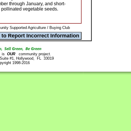
ber through January, and short-
 pollinated vegetable seeds.
ity Supported Agriculture / Buying Club
is
OUR
community project.
 Suite #1, Hollywood, FL 33019
pyright 1998-2016