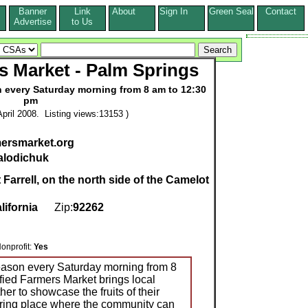
Banner
Link
About
Sign In
Green Seal
Contact
s
Advertise
to Us
rs Market - Palm Springs
n every Saturday morning from 8 am to 12:30
pm
pril 2008. Listing views:13153 )
mersmarket.org
alodichuk
 Farrell, on the north side of the Camelot
lifornia
Zip:
92262
profit:
Yes
season every Saturday morning from 8
fied Farmers Market brings local
er to showcase the fruits of their
ering place where the community can