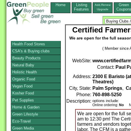
Home
Listing
Green
Add,Renew
Features
Coupon
Upgrade
Certified Farme
We are open for the full seaso
Health Food Stores
( Member since A
CSA's & Buying clubs
Beauty Products
WebSite:
www.certifiedfar
Natural Baby
Contact:
Paul P
Holistic Health
Address:
2300 E Baristo (at
Organic Food
Theatres)
Vegan Food
City, State:
Palm Springs
,
Ca
Kosher Food
Phone:
760-898-5250
Pet Supplies
Description:
options include:
Online ordering:
No
Non
Home & Garden
We are open for the full 
Green Lifestyle
am to 12:30 pm! The Certi
Eco-Travel
farmers and vendors togeth
Green Media
labor. The CFM is a gath