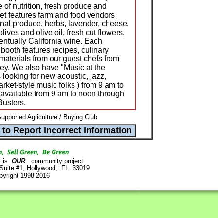
 of nutrition, fresh produce and
et features farm and food vendors
onal produce, herbs, lavender, cheese,
lives and olive oil, fresh cut flowers,
entually California wine. Each
ooth features recipes, culinary
materials from our guest chefs from
ey. We also have "Music at the
looking for new acoustic, jazz,
rket-style music folks ) from 9 am to
s available from 9 am to noon through
Busters.
pported Agriculture / Buying Club
is
OUR
community project.
 Suite #1, Hollywood, FL 33019
pyright 1998-2016