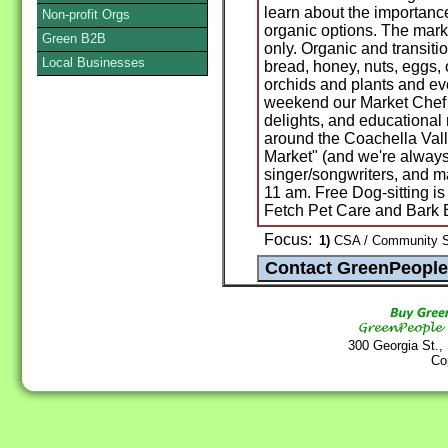
learn about the importance
Non-profit Orgs
organic options. The mark
Green B2B
only. Organic and transiti
Local Businesses
bread, honey, nuts, eggs, o
orchids and plants and ev
weekend our Market Chef b
delights, and educational 
around the Coachella Vall
Market" (and we're always 
singer/songwriters, and ma
11 am. Free Dog-sitting i
Fetch Pet Care and Bark 
Focus:
1)
CSA / Community Su
300 Georgia St.,
Co