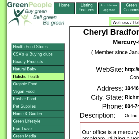
Home
Listing
Green
Add,Renew
Features
Coupon
Upgrade
Cheryl Bradfor
Mercury-f
Health Food Stores
( Member since Janu
CSA's & Buying clubs
Beauty Products
WebSite:
Natural Baby
http:
Holistic Health
Con
Organic Food
Address:
10446
Vegan Food
City, State:
Rich
Kosher Food
Phone:
804-7
Pet Supplies
Home & Garden
Description:
Online
Green Lifestyle
Eco-Travel
Our office is a mercur
Green Media
amalgam utilizing a ver