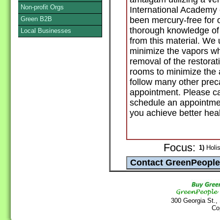
Non-profit Orgs
International Academy 
Green B2B
been mercury-free for 
thorough knowledge of
Local Businesses
from this material. We
minimize the vapors wh
removal of the restorati
rooms to minimize the 
follow many other prec
appointment. Please cal
schedule an appointmen
you achieve better heal
Focus:
1)
Holis
300 Georgia St.,
Co