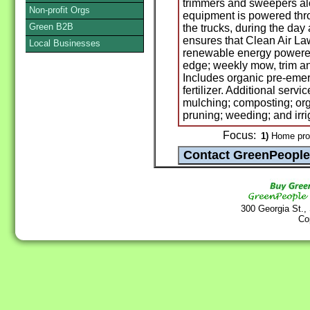
trimmers and sweepers alo
Non-profit Orgs
equipment is powered thro
Green B2B
the trucks, during the day
ensures that Clean Air L
Local Businesses
renewable energy powered
edge; weekly mow, trim an
Includes organic pre-eme
fertilizer. Additional servi
mulching; composting; org
pruning; weeding; and irr
Focus:
1)
Home prod
300 Georgia St.,
Co