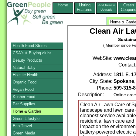
Home
Listing
Green
Add,Renew
Features
Coupon
Upgrade
Clean Air L
Sustaina
( Member since Fe
Health Food Stores
CSA's & Buying clubs
WebSite:
www.clea
Beauty Products
Contact
Natural Baby
Address:
1811 E. 1
Holistic Health
City, State:
Spokane
Organic Food
Phone:
509-315-
Vegan Food
Description:
Online orde
Kosher Food
Pet Supplies
Clean Air Lawn Care of Sp
landscape and lawn care 
Home & Garden
cleanest service availabl
Green Lifestyle
residential lawn care and
Eco-Travel
impact on the environment
battery-powered electric 
Green Media