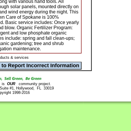
ng with various hand tools. All
ugh solar panels, mounted directly on
 and wind energy during the night. This
awn Care of Spokane is 100%
. Basic service includes: Once yearly
d blow. Organic Fertilizer Program:
rgent and low phosphate organic
ces include: spring and fall clean-ups;
anic gardening; tree and shrub
igation maintenance.
ucts & services
is
OUR
community project.
 Suite #1, Hollywood, FL 33019
pyright 1998-2016