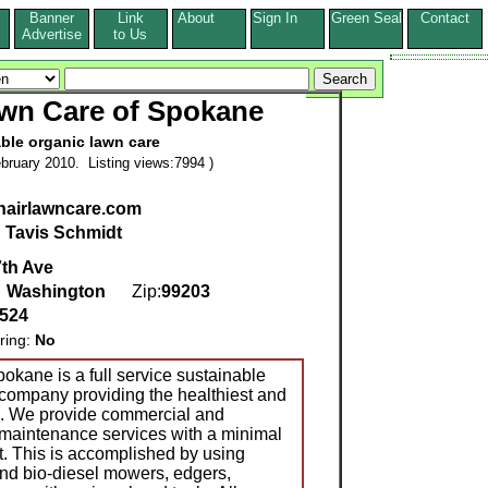
Banner
Link
About
Sign In
Green Seal
Contact
s
Advertise
to Us
awn Care of Spokane
ble organic lawn care
bruary 2010. Listing views:7994 )
nairlawncare.com
:
Tavis Schmidt
7th Ave
,
Washington
Zip:
99203
8524
ring:
No
okane is a full service sustainable
company providing the healthiest and
e. We provide commercial and
 maintenance services with a minimal
. This is accomplished by using
and bio-diesel mowers, edgers,