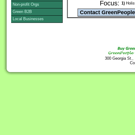
Focus:
1)
Holist
Non-profit Orgs
Green B2B
Local Businesses
300 Georgia St.,
Co