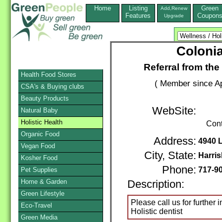
Home
Listing
Green
Add,Renew
Features
Coupon
Upgrade
Colonia
Referral from the
Health Food Stores
( Member since Ap
CSA's & Buying clubs
Beauty Products
WebSite:
Natural Baby
Holistic Health
Cont
Organic Food
Address:
4940 
Vegan Food
City, State:
Harri
Kosher Food
Phone:
717-9
Pet Supplies
Home & Garden
Description:
Green Lifestyle
Please call us for further
Eco-Travel
Holistic dentist
Green Media