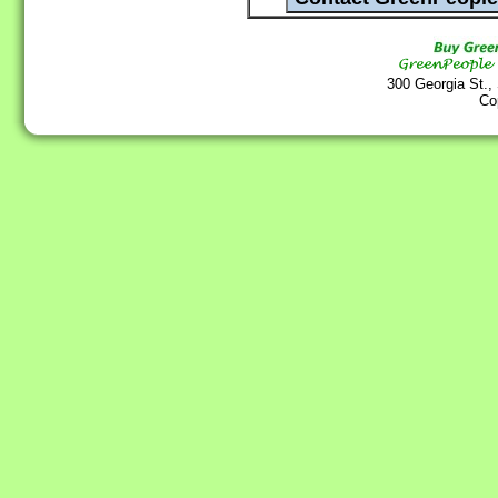
300 Georgia St.,
Co