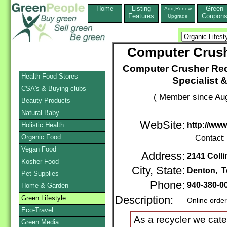
Home
Listing
Green
Add,Renew
Features
Coupon
Upgrade
Computer Crus
Computer Crusher Rec
Health Food Stores
Specialist 
CSA's & Buying clubs
( Member since Aug
Beauty Products
Natural Baby
WebSite:
http://ww
Holistic Health
Organic Food
Contact:
Vegan Food
Address:
2141 Colli
Kosher Food
City, State:
Denton
,
T
Pet Supplies
Phone:
940-380-0
Home & Garden
Green Lifestyle
Description:
Online orde
Eco-Travel
As a recycler we cater
Green Media