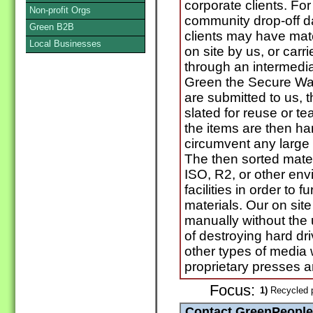
corporate clients. For 
Non-profit Orgs
community drop-off d
Green B2B
clients may have mat
Local Businesses
on site by us, or carri
through an intermedi
Green the Secure Wa
are submitted to us, 
slated for reuse or te
the items are then h
circumvent any large
The then sorted mater
ISO, R2, or other env
facilities in order to 
materials. Our on site
manually without the
of destroying hard dr
other types of media w
proprietary presses 
Focus:
1)
Recycled 