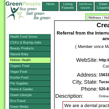
Home
Listing
Green
Add,Renew
Features
Coupon
Upgrade
Crea
Referral from the Inter
Health Food Stores
an
CSA's & Buying clubs
( Member since Ma
Beauty Products
Natural Baby
WebSite:
http:
Holistic Health
Organic Food
Con
Vegan Food
Address:
15631
Kosher Food
City, State:
Tucs
Pet Supplies
Phone:
520-8
Home & Garden
Green Lifestyle
Description:
Online
Eco-Travel
We are a dental pract
Green Media