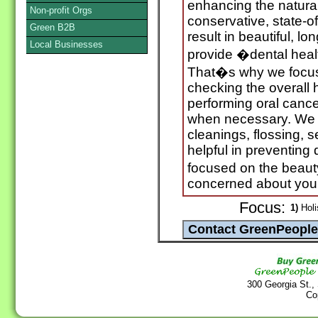
enhancing the natural
Non-profit Orgs
conservative, state-of
Green B2B
result in beautiful, lo
Local Businesses
provide �dental hea
That�s why we focu
checking the overall 
performing oral canc
when necessary. We a
cleanings, flossing, s
helpful in preventing
focused on the beaut
concerned about your
Focus:
1)
Holi
300 Georgia St.,
Co