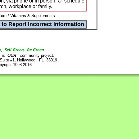
n, via phone or in person. Or schedule
rch, workplace or family.
ore / Vitamins & Supplements
is
OUR
community project.
 Suite #1, Hollywood, FL 33019
pyright 1998-2016