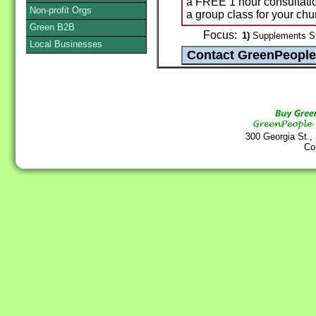
a FREE 1 hour consultatio
Non-profit Orgs
a group class for your chu
Green B2B
Focus:
1)
Supplements St
Local Businesses
300 Georgia St.,
Co