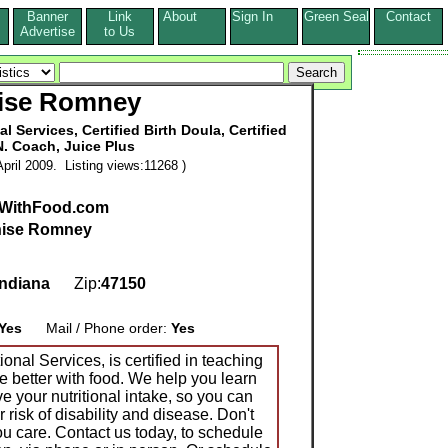
Banner
Link
About
Sign In
Green Seal
Contact
s
Advertise
to Us
ise Romney
 Services, Certified Birth Doula, Certified
N. Coach, Juice Plus
pril 2009. Listing views:11268 )
rWithFood.com
ise Romney
Indiana
Zip:
47150
Yes
Mail / Phone order:
Yes
nal Services, is certified in teaching
e better with food. We help you learn
 your nutritional intake, so you can
 risk of disability and disease. Don't
ou care. Contact us today, to schedule