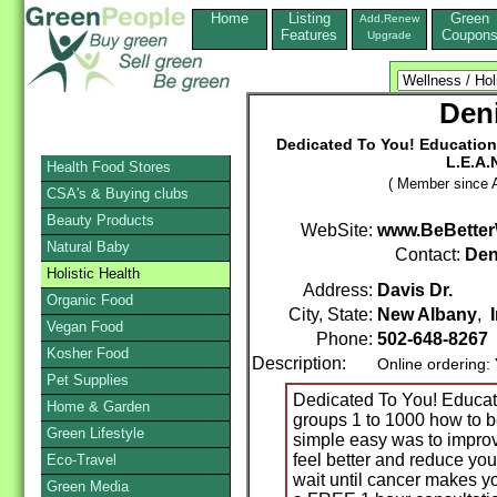
Home
Listing
Green
Add,Renew
Features
Coupon
Upgrade
Den
Dedicated To You! Educational
L.E.A.
Health Food Stores
( Member since A
CSA's & Buying clubs
Beauty Products
WebSite:
www.BeBette
Natural Baby
Contact:
Den
Holistic Health
Address:
Davis Dr.
Organic Food
City, State:
New Albany
,
Vegan Food
Phone:
502-648-8267
Kosher Food
Description:
Online ordering:
Pet Supplies
Dedicated To You! Educatio
Home & Garden
groups 1 to 1000 how to b
Green Lifestyle
simple easy was to improve
feel better and reduce your
Eco-Travel
wait until cancer makes y
Green Media