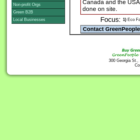
Canada and the USA. 
Non-profit Orgs
done on site.
Green B2B
Focus:
Local Businesses
1)
Eco Fas
300 Georgia St.,
Co