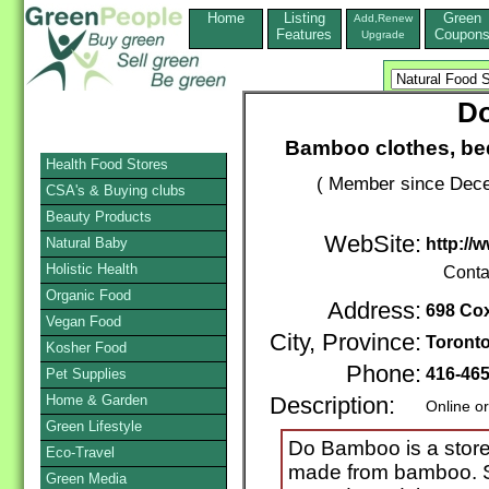
Home
Listing
Green
Add,Renew
Features
Coupon
Upgrade
D
Bamboo clothes, bed
Health Food Stores
( Member since Dece
CSA's & Buying clubs
Beauty Products
WebSite:
Natural Baby
http:/
Holistic Health
Conta
Organic Food
Address:
698 Cox
Vegan Food
City, Province:
Toront
Kosher Food
Phone:
416-46
Pet Supplies
Home & Garden
Description:
Online o
Green Lifestyle
Do Bamboo is a store 
Eco-Travel
made from bamboo. S
Green Media