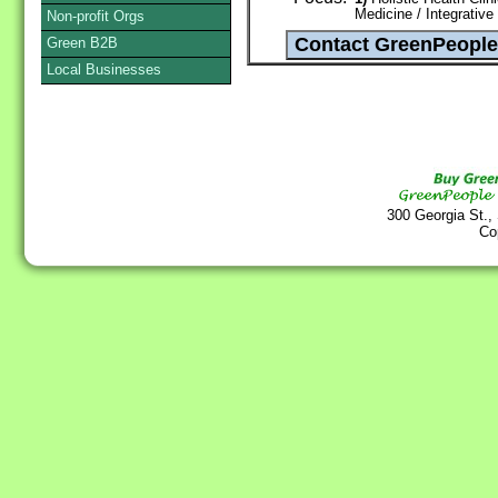
Medicine / Integrative
Non-profit Orgs
Green B2B
Local Businesses
300 Georgia St.,
Co