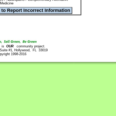
 Medicine
is
OUR
community project.
 Suite #1, Hollywood, FL 33019
pyright 1998-2016