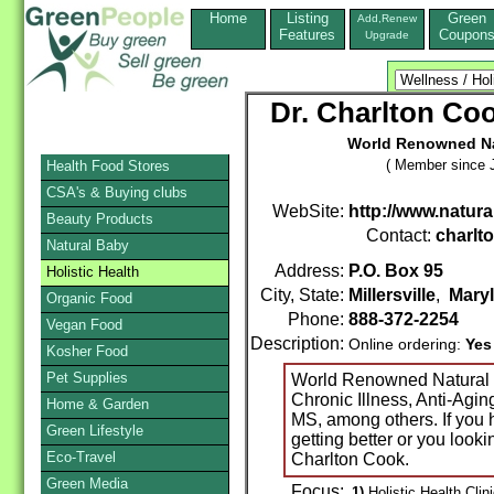
Home
Listing
Green
Add,Renew
Features
Coupon
Upgrade
Dr. Charlton Coo
World Renowned Nat
( Member since J
Health Food Stores
CSA's & Buying clubs
WebSite:
http://www.natur
Beauty Products
Contact:
charlt
Natural Baby
Address:
P.O. Box 95
Holistic Health
City, State:
Millersville
,
Mary
Organic Food
Phone:
888-372-2254
Vegan Food
Description:
Online ordering:
Yes
Kosher Food
Pet Supplies
World Renowned Natural D
Chronic Illness, Anti-Agin
Home & Garden
MS, among others. If you 
Green Lifestyle
getting better or you looki
Eco-Travel
Charlton Cook.
Green Media
Focus:
1)
Holistic Health Clin