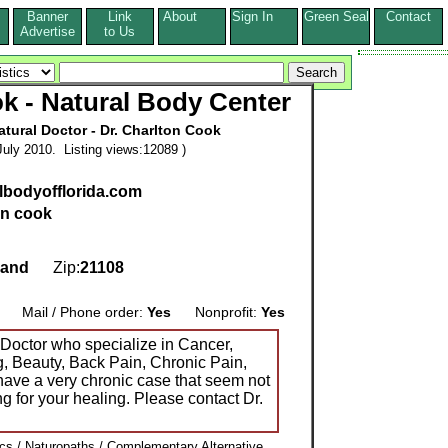
Banner
Link
About
Sign In
Green Seal
Contact
s
Advertise
to Us
k - Natural Body Center
ural Doctor - Dr. Charlton Cook
uly 2010. Listing views:12089 )
albodyofflorida.com
on cook
land
Zip:
21108
Mail / Phone order:
Yes
Nonprofit:
Yes
octor who specialize in Cancer,
g, Beauty, Back Pain, Chronic Pain,
have a very chronic case that seem not
ng for your healing. Please contact Dr.
ics / Naturopaths / Complementary Alternative