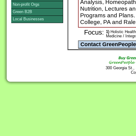
Analysis, Homeopath
Non-profit Orgs
Nutrition, Lectures a
Green B2B
Programs and Plans. (S
Local Businesses
College, PA and Rale
Focus:
1)
Holistic Health
Medicine / Integ
300 Georgia St.,
Co