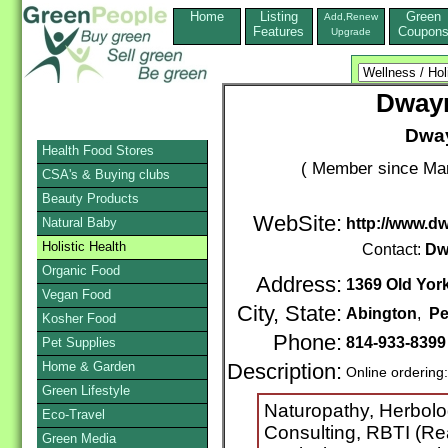
Home
Listing
Green
Add,Renew
Features
Coupon
Upgrade
Dwayn
Dway
Health Food Stores
( Member since Mar
CSA's & Buying clubs
Beauty Products
WebSite:
Natural Baby
http://www.
Holistic Health
Contact:
Dw
Organic Food
Address:
1369 Old Yor
Vegan Food
City, State:
Abington
,
Pe
Kosher Food
Phone:
814-933-839
Pet Supplies
Home & Garden
Description:
Online ordering
Green Lifestyle
Naturopathy, Herbolog
Eco-Travel
Consulting, RBTI (Re
Green Media