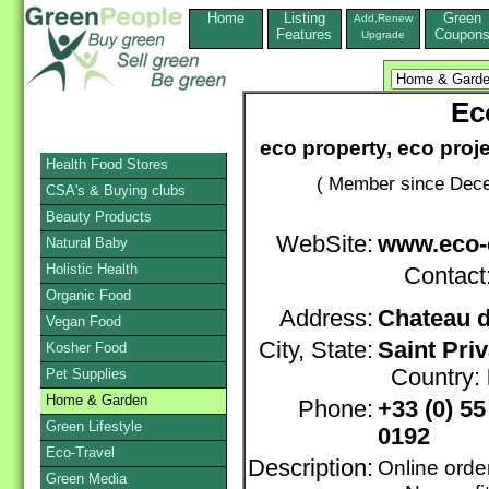
Home
Listing
Green
Add,Renew
Features
Coupon
Upgrade
Ec
eco property, eco proj
Health Food Stores
( Member since Dece
CSA's & Buying clubs
Beauty Products
WebSite:
www.eco-
Natural Baby
Holistic Health
Contact
Organic Food
Address:
Chateau d
Vegan Food
City, State:
Saint Priv
Kosher Food
Country:
Pet Supplies
Home & Garden
Phone:
+33 (0) 5
Green Lifestyle
0192
Eco-Travel
Description:
Online orde
Green Media