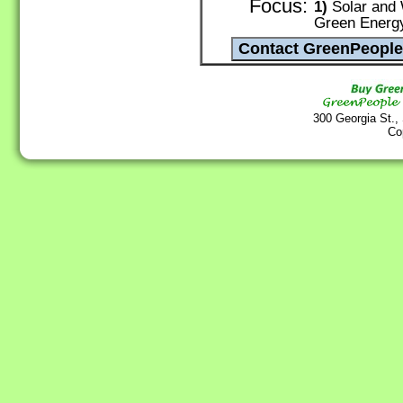
Focus:
1)
Solar and 
Green Energ
300 Georgia St.,
Co