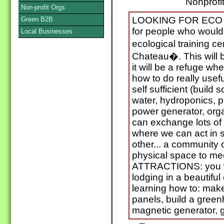
Nonprofit
Non-profit Orgs
LOOKING FOR ECO V
Green B2B
for people who would
Local Businesses
ecological training c
Chateau�. This will
it will be a refuge w
how to do really usef
self sufficient (build 
water, hydroponics, p
power generator, org
can exchange lots of 
where we can act in s
other... a community 
physical space to me
ATTRACTIONS: you w
lodging in a beautifu
learning how to: make
panels, build a green
magnetic generator, 