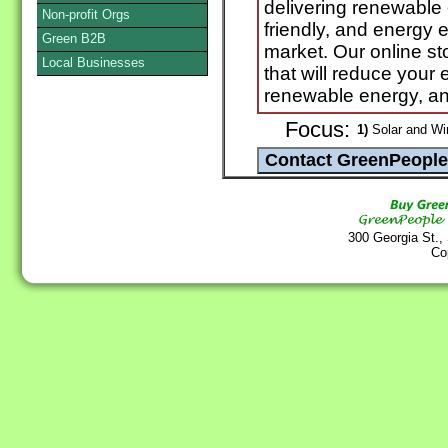
delivering renewable
Non-profit Orgs
friendly, and energy e
Green B2B
market. Our online sto
Local Businesses
that will reduce you
renewable energy, an
Focus:
1)
Solar and Wi
300 Georgia St.,
Co