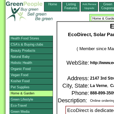
Home
Listing
Green
Add,Renew
Features
Coupon
Upgrade
E
EcoDirect, Solar P
Health Food Stores
CSA's & Buying clubs
( Member since Mar
Beauty Products
Natural Baby
WebSite:
http://www.
Holistic Health
Organic Food
Vegan Food
Address:
2147 3rd Str
Kosher Food
City, State:
La Verne
,
Ca
Pet Supplies
Phone:
888-899-350
Home & Garden
Green Lifestyle
Description:
Online orderin
Eco-Travel
EcoDirect is dedicat
Green Media