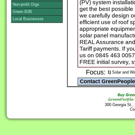
(PV) system installa
Non-profit Orgs
get the best possible
Green B2B
we carefully design o
Local Businesses
efficient use of roof 
appropriate equipmen
solar panel manufact
REAL Assurance and 
Tariff payments. If y
us on 0845 463 0057 
FREE initial survey, 
Focus:
1)
Solar and Wi
300 Georgia St.,
Co