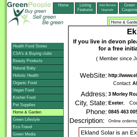
Home
Listing
Green
Add,Renew
Features
Coupon
Upgrade
Ek
If you live in devon p
Health Food Stores
for a free ini
CSA's & Buying clubs
( Member since Ju
Beauty Products
Natural Baby
WebSite:
http://www.e
Holistic Health
Organic Food
Contact:
Al
Vegan Food
Address:
3 Morley Ro
Kosher Food
City, State:
Exeter
, Cou
Pet Supplies
Phone:
0845 463 00
Home & Garden
Green Lifestyle
Description:
Online orderin
Eco-Travel
Ekland Solar is an Ex
Green Media